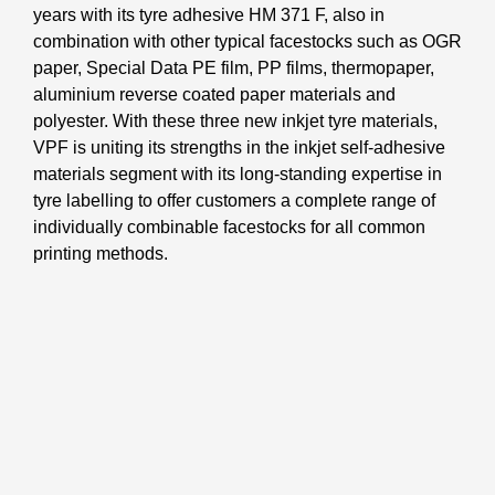
years with its tyre adhesive HM 371 F, also in
combination with other typical facestocks such as OGR
paper, Special Data PE film, PP films, thermopaper,
aluminium reverse coated paper materials and
polyester. With these three new inkjet tyre materials,
VPF is uniting its strengths in the inkjet self-adhesive
materials segment with its long-standing expertise in
tyre labelling to offer customers a complete range of
individually combinable facestocks for all common
printing methods.