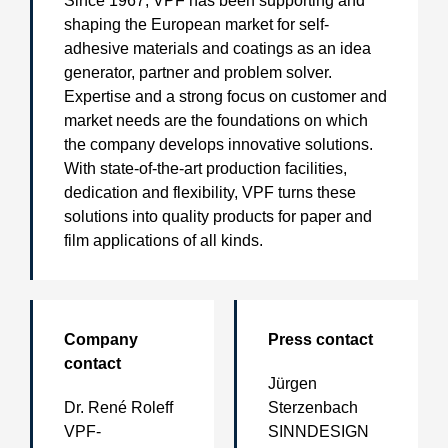
Since 1967, VPF has been supporting and
shaping the European market for self-
adhesive materials and coatings as an idea
generator, partner and problem solver.
Expertise and a strong focus on customer and
market needs are the foundations on which
the company develops innovative solutions.
With state-of-the-art production facilities,
dedication and flexibility, VPF turns these
solutions into quality products for paper and
film applications of all kinds.
Company
Press contact
contact
Jürgen
Dr. René Roleff
Sterzenbach
VPF-
SINNDESIGN