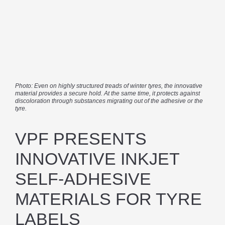
Photo: Even on highly structured treads of winter tyres, the innovative
material provides a secure hold. At the same time, it protects against
discoloration through substances migrating out of the adhesive or the
tyre.
VPF PRESENTS
INNOVATIVE INKJET
SELF-ADHESIVE
MATERIALS FOR TYRE
LABELS