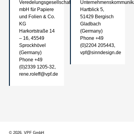
Veredelungsgesellschaft
Unternehmenskommunika
mbH für Papiere
Hartblick 5,
und Folien & Co.
51429 Bergisch
KG
Gladbach
Harkortstraße 14
(Germany)
– 16, 45549
Phone +49
Sprockhövel
(0)2204 205443,
(Germany)
vpf@sinndesign.de
Phone +49
(0)2339 1205-32,
rene.roleff@vpf.de
© 2026, VPF GmbH