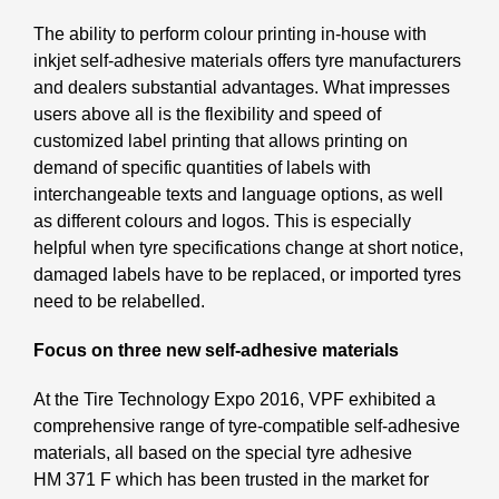
The ability to perform colour printing in-house with
inkjet self-adhesive materials offers tyre manufacturers
and dealers substantial advantages. What impresses
users above all is the flexibility and speed of
customized label printing that allows printing on
demand of specific quantities of labels with
interchangeable texts and language options, as well
as different colours and logos. This is especially
helpful when tyre specifications change at short notice,
damaged labels have to be replaced, or imported tyres
need to be relabelled.
Focus on three new self-adhesive materials
At the Tire Technology Expo 2016, VPF exhibited a
comprehensive range of tyre-compatible self-adhesive
materials, all based on the special tyre adhesive
HM 371 F which has been trusted in the market for