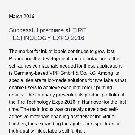
March 2016
Successful premiere at TIRE
TECHNOLOGY EXPO 2016
The market for inkjet labels continues to grow fast.
Pioneering the development and manufacture of the
self-adhesive materials needed for these applications
is Germany-based VPF GmbH & Co. KG. Among its
specialities are tailor-made solutions for tyre labels that
enable users to achieve excellent colour printing
results. The company presented its product portfolio at
the Tire Technology Expo 2016 in Hannover for the first
time. The main focus was on newly developed self-
adhesive materials enabling a variety of individual
finishes, thus expanding the application spectrum for
high-quality inkjet labels still further.