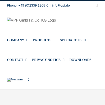
Skip
Link
Phone: +49 (0)2339 1205-0
|
info@vpf.de
to
content
COMPANY
PRODUCTS
SPECIALTIES
CONTACT
PRIVACY NOTICE
DOWNLOADS