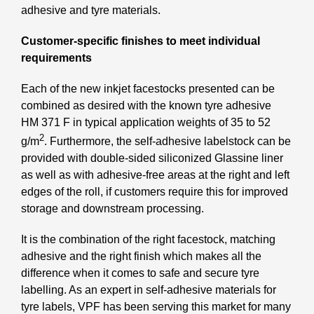
adhesive and tyre materials.
Customer-specific finishes to meet individual
requirements
Each of the new inkjet facestocks presented can be
combined as desired with the known tyre adhesive
HM 371 F in typical application weights of 35 to 52
2
g/m
. Furthermore, the self-adhesive labelstock can be
provided with double-sided siliconized Glassine liner
as well as with adhesive-free areas at the right and left
edges of the roll, if customers require this for improved
storage and downstream processing.
It is the combination of the right facestock, matching
adhesive and the right finish which makes all the
difference when it comes to safe and secure tyre
labelling. As an expert in self-adhesive materials for
tyre labels, VPF has been serving this market for many