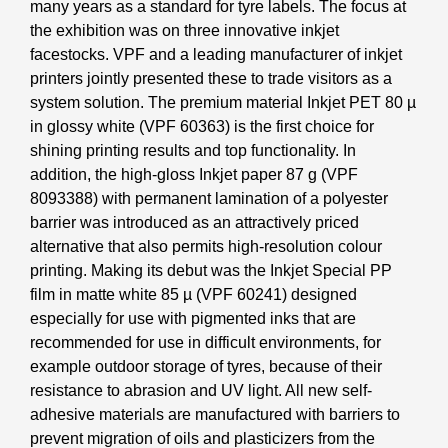
many years as a standard for tyre labels. The focus at
the exhibition was on three innovative inkjet
facestocks. VPF and a leading manufacturer of inkjet
printers jointly presented these to trade visitors as a
system solution. The premium material Inkjet PET 80 µ
in glossy white (VPF 60363) is the first choice for
shining printing results and top functionality. In
addition, the high-gloss Inkjet paper 87 g (VPF
8093388) with permanent lamination of a polyester
barrier was introduced as an attractively priced
alternative that also permits high-resolution colour
printing. Making its debut was the Inkjet Special PP
film in matte white 85 µ (VPF 60241) designed
especially for use with pigmented inks that are
recommended for use in difficult environments, for
example outdoor storage of tyres, because of their
resistance to abrasion and UV light. All new self-
adhesive materials are manufactured with barriers to
prevent migration of oils and plasticizers from the