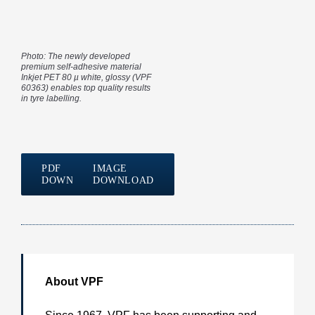
Photo: The newly developed
premium self-adhesive material
Inkjet PET 80 µ white, glossy (VPF
60363) enables top quality results
in tyre labelling.
PDF
IMAGE
DOWNLOAD
DOWNLOAD
About VPF