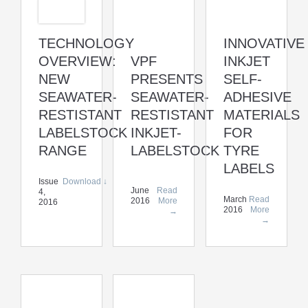
TECHNOLOGY
INNOVATIVE
OVERVIEW:
VPF
INKJET
NEW
PRESENTS
SELF-
SEAWATER-
SEAWATER-
ADHESIVE
RESTISTANT
RESTISTANT
MATERIALS
LABELSTOCK
INKJET-
FOR
RANGE
LABELSTOCK
TYRE
LABELS
Issue
Download ↓
June
Read
4,
March
Read
2016
More
2016
2016
More
→
→