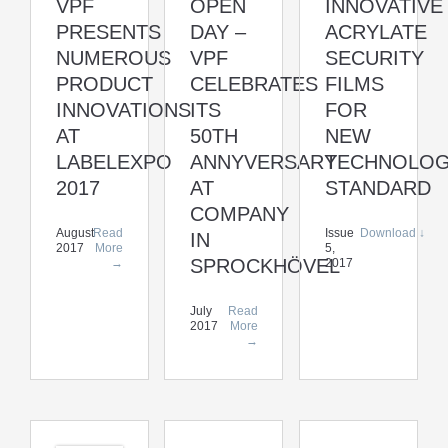
VPF
OPEN
INNOVATIVE
PRESENTS
DAY –
ACRYLATE
NUMEROUS
VPF
SECURITY
PRODUCT
CELEBRATES
FILMS
INNOVATIONS
ITS
FOR
AT
50TH
NEW
LABELEXPO
ANNYVERSARY
TECHNOLO
2017
AT
STANDARD
COMPANY
August
Read
Issue
Download ↓
IN
2017
More
5,
SPROCKHÖVEL
→
2017
July
Read
2017
More
→