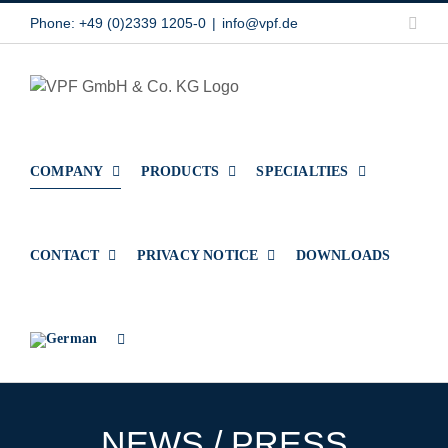
Skip
Link
Phone: +49 (0)2339 1205-0
|
info@vpf.de
to
content
COMPANY
PRODUCTS
SPECIALTIES
CONTACT
PRIVACY NOTICE
DOWNLOADS
NEWS / PRESS