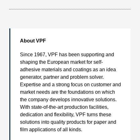
About VPF
Since 1967, VPF has been supporting and
shaping the European market for self-
adhesive materials and coatings as an idea
generator, partner and problem solver.
Expertise and a strong focus on customer and
market needs are the foundations on which
the company develops innovative solutions.
With state-of-the-art production facilities,
dedication and flexibility, VPF turns these
solutions into quality products for paper and
film applications of all kinds.