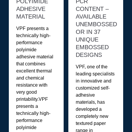
POLYIMIDE
PCR
ADHESIVE
CONTENT –
MATERIAL
AVAILABLE
UNEMBOSSED
VPF presents a
OR IN 37
technically high-
UNIQUE
performance
EMBOSSED
polyimide
DESIGNS
adhesive material
that combines
VPF, one of the
excellent thermal
leading specialists
and chemical
in innovative and
resistance with
customized self-
very good
adhesive
printability.VPF
materials, has
presents a
developed a
technically high-
completely new
performance
textured paper
polyimide
range in