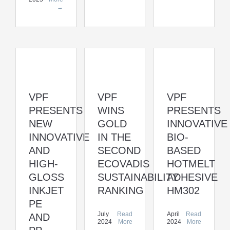
→
VPF
VPF
VPF
WINS
PRESENTS
PRESENTS
GOLD
INNOVATIVE
NEW
IN THE
BIO-
INNOVATIVE
SECOND
BASED
AND
ECOVADIS
HOTMELT
HIGH-
SUSTAINABILITY
ADHESIVE
GLOSS
RANKING
HM302
INKJET
PE
July
Read
April
Read
AND
2024
More
2024
More
→
→