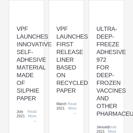
VPF
VPF
ULTRA-
LAUNCHES
LAUNCHES
DEEP-
INNOVATIVE
FIRST
FREEZE
SELF-
RELEASE
ADHESIVE
ADHESIVE
LINER
972
MATERIAL
BASED
FOR
MADE
ON
DEEP-
OF
RECYCLED
FROZEN
SILPHIE
PAPER
VACCINES
PAPER
AND
March
Read
OTHER
2021
More
July
Read
PHARMACEU
→
2021
More
→
January
Read
2021
More