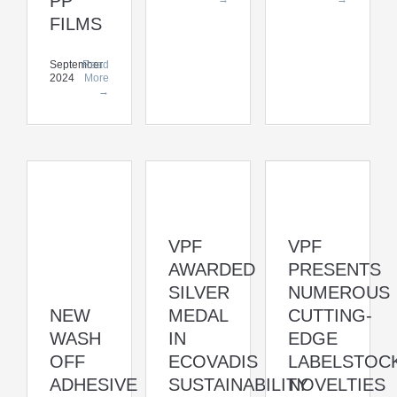
PP
FILMS
September
Read
2024
More
→
VPF
VPF
AWARDED
PRESENTS
SILVER
NUMEROUS
NEW
MEDAL
CUTTING-
WASH
IN
EDGE
OFF
ECOVADIS
LABELSTOC
ADHESIVE
SUSTAINABILITY
NOVELTIES