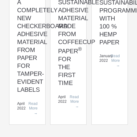
A
SUSTAINABLE
SUSTAINABI
COMPLETELY
ADHESIVE
PROGRAMM
NEW
MATERIAL
WITH
CHECKERBOARD
MADE
100 %
ADHESIVE
FROM
HEMP
MATERIAL
COFFEECUP
PAPER
®
FROM
PAPER
January
Read
PAPER
FOR
2022
More
FOR
→
THE
TAMPER-
FIRST
EVIDENT
TIME
LABELS
April
Read
2022
More
April
Read
→
2022
More
→