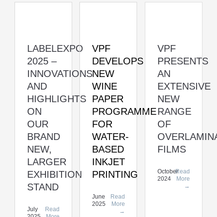
LABELEXPO
VPF
VPF
2025 –
DEVELOPS
PRESENTS
INNOVATIONS
NEW
AN
AND
WINE
EXTENSIVE
HIGHLIGHTS
PAPER
NEW
ON
PROGRAMME
RANGE
OUR
FOR
OF
BRAND
WATER-
OVERLAMIN
NEW,
BASED
FILMS
LARGER
INKJET
October
Read
EXHIBITION
PRINTING
2024
More
STAND
→
June
Read
2025
More
July
Read
→
2025
More