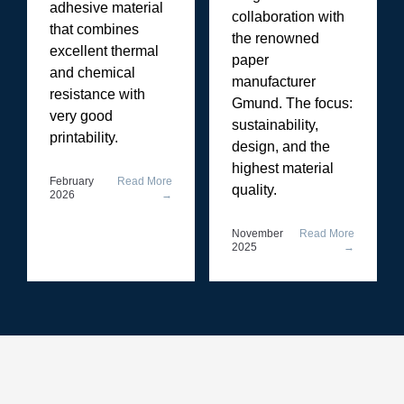
adhesive material
collaboration with
that combines
the renowned
excellent thermal
paper
and chemical
manufacturer
resistance with
Gmund. The focus:
very good
sustainability,
printability.
design, and the
highest material
February
Read More
quality.
2026
→
November
Read More
2025
→