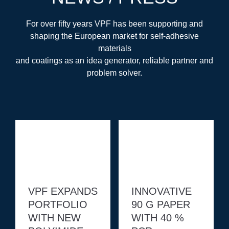
For over fifty years VPF has been supporting and
shaping the European market for self-adhesive
materials
and coatings as an idea generator, reliable partner and
problem solver.
VPF EXPANDS
INNOVATIVE
PORTFOLIO
90 G PAPER
WITH NEW
WITH 40 %