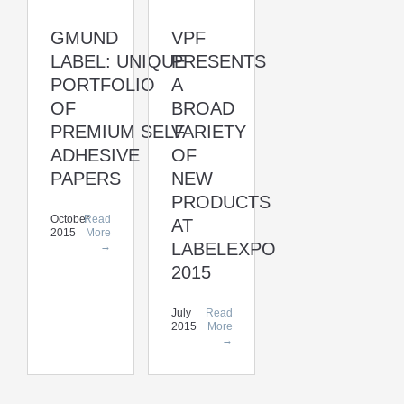
GMUND
VPF
LABEL: UNIQUE
PRESENTS
PORTFOLIO
A
OF
BROAD
PREMIUM SELF-
VARIETY
ADHESIVE
OF
PAPERS
NEW
PRODUCTS
October
Read
AT
2015
More
LABELEXPO
→
2015
July
Read
2015
More
→