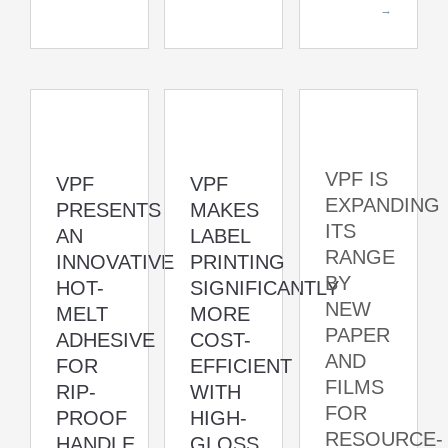
→
VPF IS
VPF
VPF
EXPANDING
PRESENTS
MAKES
ITS
AN
LABEL
RANGE
INNOVATIVE
PRINTING
BY
HOT-
SIGNIFICANTLY
NEW
MELT
MORE
PAPER
ADHESIVE
COST-
AND
FOR
EFFICIENT
FILMS
RIP-
WITH
FOR
PROOF
HIGH-
RESOURCE-
HANDLE
GLOSS