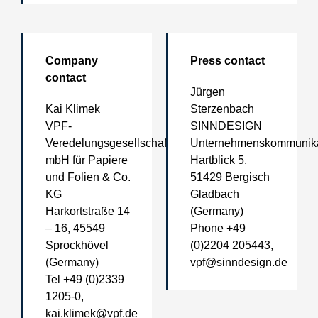
Company
Press contact
contact
Jürgen
Kai Klimek
Sterzenbach
VPF-
SINNDESIGN
Veredelungsgesellschaft
Unternehmenskommunika
mbH für Papiere
Hartblick 5,
und Folien & Co.
51429 Bergisch
KG
Gladbach
Harkortstraße 14
(Germany)
– 16, 45549
Phone +49
Sprockhövel
(0)2204 205443,
(Germany)
vpf@sinndesign.de
Tel +49 (0)2339
1205-0,
kai.klimek@vpf.de