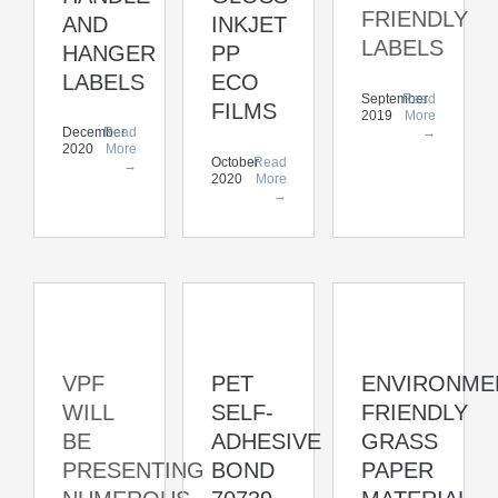
FRIENDLY
AND
INKJET
LABELS
HANGER
PP
LABELS
ECO
September
Read
FILMS
2019
More
→
December
Read
2020
More
October
Read
→
2020
More
→
VPF
PET
ENVIRONME
WILL
SELF-
FRIENDLY
BE
ADHESIVE
GRASS
PRESENTING
BOND
PAPER