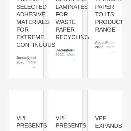
SELECTED
LAMINATES
PAPER
ADHESIVE
FOR
TO ITS
MATERIALS
WASTE
PRODUCT
FOR
PAPER
RANGE
EXTREME
RECYCLING
August
Read
CONTINUOUS
2022
More
December
Read
→
2022
More
January,
Read
→
2023
More
→
VPF
VPF
VPF
PRESENTS
PRESENTS
EXPANDS