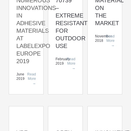
NUMEROUS
70739
MATERIAL
INNOVATIONS
–
ON
IN
EXTREME
THE
ADHESIVE
RESISTANT
MARKET
MATERIALS
FOR
November
Read
AT
OUTDOOR
2018
More
LABELEXPO
USE
→
EUROPE
February
Read
2019
2019
More
→
June
Read
2019
More
→