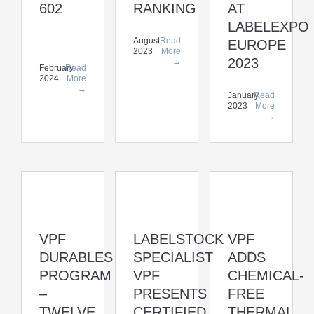
602
RANKING
AT
LABELEXPO
August,
Read
EUROPE
2023
More
2023
→
February
Read
2024
More
→
January,
Read
2023
More
→
VPF
LABELSTOCK
VPF
DURABLES
SPECIALIST
ADDS
PROGRAM
VPF
CHEMICAL-
–
PRESENTS
FREE
TWELVE
CERTIFIED
THERMAL