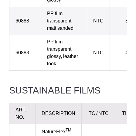
PP film
60888
transparent
NTC
38 µ
matt sanded
PP film
transparent
60883
NTC
40 µ
glossy, leather
look
SUSTAINABLE FILMS
ART.
DESCRIPTION
TC / NTC
THIC
NO.
TM
NatureFlex