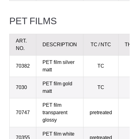
PET
FILMS
ART.
DESCRIPTION
TC / NTC
THIC
NO.
PET film silver
70382
TC
2
matt
PET film gold
7030
TC
2
matt
PET film
70747
transparent
pretreated
3
glossy
PET film white
70355
pretreated
3