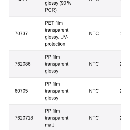
glossy (90 %
PCR)
PET film
transparent
70737
NTC
19 µ
glossy, UV-
protection
PP film
762086
transparent
NTC
20 µ
glossy
PP film
60705
transparent
NTC
20 
glossy
PP film
7620718
transparent
NTC
20 µ
matt