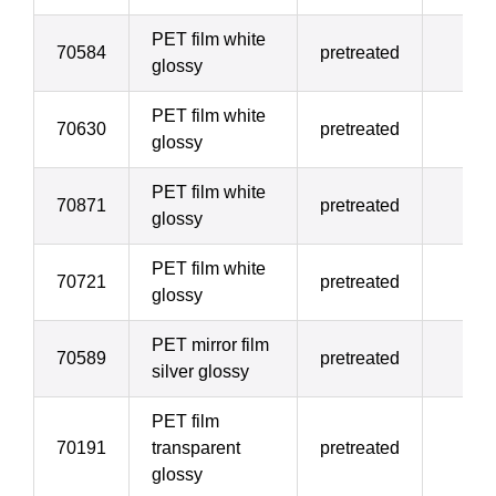
PET film white
70584
pretreated
7
glossy
PET film white
70630
pretreated
10
glossy
PET film white
70871
pretreated
12
glossy
PET film white
70721
pretreated
17
glossy
PET mirror film
70589
pretreated
17
silver glossy
PET film
70191
transparent
pretreated
17
glossy