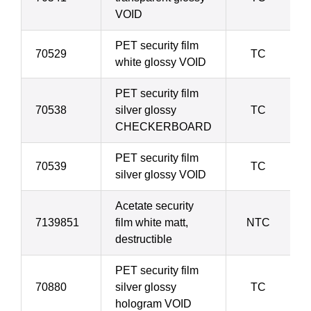
VOID
PET security film
70529
TC
white glossy VOID
PET security film
70538
silver glossy
TC
CHECKERBOARD
PET security film
70539
TC
silver glossy VOID
Acetate security
7139851
film white matt,
NTC
destructible
PET security film
70880
silver glossy
TC
hologram VOID