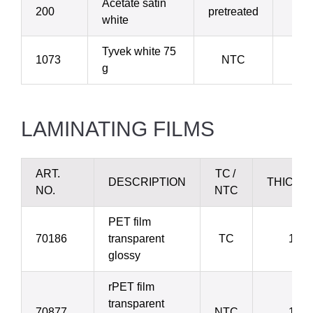
Acetate satin
200
pretreated
1
white
Tyvek white 75
1073
NTC
2
g
LAMINATING FILMS
ART.
TC /
DESCRIPTION
THICKN
NO.
NTC
PET film
70186
transparent
TC
12 µ
glossy
rPET film
transparent
70877
NTC
12 µ