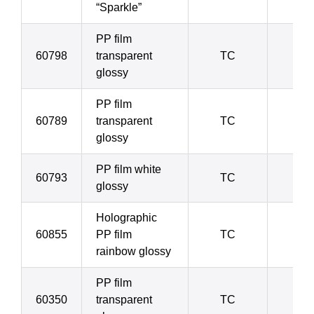
“Sparkle”
PP film
60798
transparent
TC
4
glossy
PP film
60789
transparent
TC
4
glossy
PP film white
60793
TC
4
glossy
Holographic
60855
PP film
TC
5
rainbow glossy
PP film
60350
transparent
TC
5