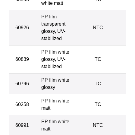
white matt
PP film
transparent
60926
NTC
9
glossy, UV-
stabilized
PP film white
60839
glossy, UV-
TC
9
stabilized
PP film white
60796
TC
9
glossy
PP film white
60258
TC
9
matt
PP film white
60991
NTC
20
matt