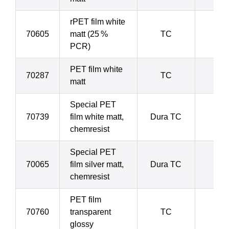
rPET film white
70605
matt (25 %
TC
5
PCR)
PET film white
70287
TC
5
matt
Special PET
70739
film white matt,
Dura TC
5
chemresist
Special PET
70065
film silver matt,
Dura TC
5
chemresist
PET film
70760
transparent
TC
7
glossy