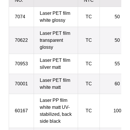
NO.
NTC
Laser PET film
7074
TC
50 µ
white glossy
Laser PET film
70622
transparent
TC
50 µ
glossy
Laser PET film
70953
TC
55 µ
silver matt
Laser PET film
70001
TC
60 µ
white matt
Laser PP film
white matt UV-
60167
TC
100 µ
stabilized, back
side black