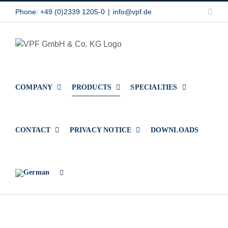
Skip
Link
Phone: +49 (0)2339 1205-0
|
info@vpf.de
to
content
COMPANY
PRODUCTS
SPECIALTIES
CONTACT
PRIVACY NOTICE
DOWNLOADS