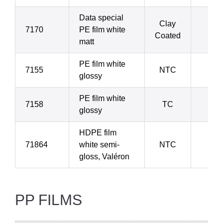
Data special
Clay
7170
PE film white
11
Coated
matt
PE film white
7155
NTC
15
glossy
PE film white
7158
TC
15
glossy
HDPE film
71864
white semi-
NTC
16
gloss, Valéron
PP FILMS