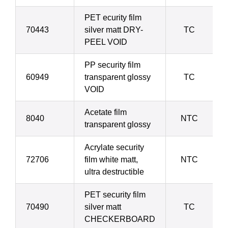
PET ecurity film
70443
silver matt DRY-
TC
PEEL VOID
PP security film
60949
transparent glossy
TC
VOID
Acetate film
8040
NTC
transparent glossy
Acrylate security
72706
film white matt,
NTC
ultra destructible
PET security film
70490
silver matt
TC
CHECKERBOARD