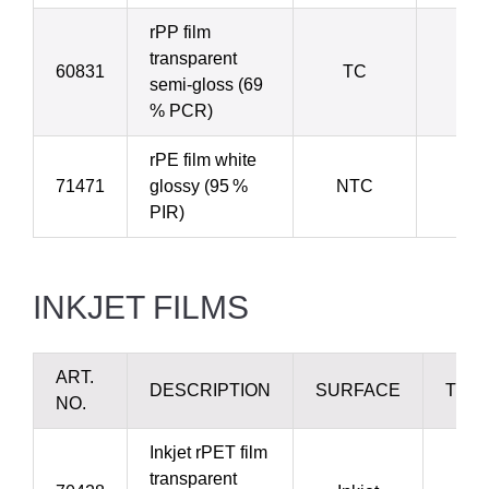
rPP film
transparent
60831
TC
5
semi-gloss (69
% PCR)
rPE film white
71471
glossy (95 %
NTC
8
PIR)
INKJET FILMS
ART.
DESCRIPTION
SURFACE
THI
NO.
Inkjet rPET film
transparent