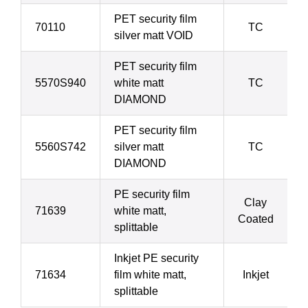
PET security film
70110
TC
silver matt VOID
PET security film
5570S940
white matt
TC
DIAMOND
PET security film
5560S742
silver matt
TC
DIAMOND
PE security film
Clay
71639
white matt,
Coated
splittable
Inkjet PE security
71634
film white matt,
Inkjet
splittable