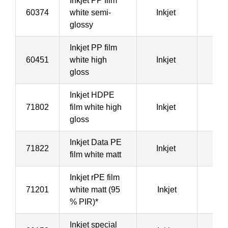
Inkjet PP film
60374
white semi-
Inkjet
9
glossy
Inkjet PP film
60451
white high
Inkjet
9
gloss
Inkjet HDPE
71802
film white high
Inkjet
1
gloss
Inkjet Data PE
71822
Inkjet
1
film white matt
Inkjet rPE film
71201
white matt (95
Inkjet
1
% PIR)*
Inkjet special