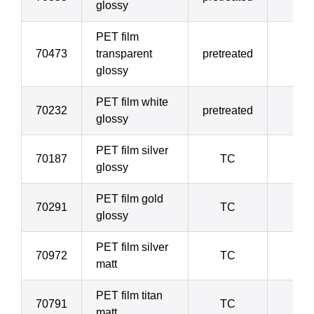
glossy
PET film
70473
transparent
pretreated
5
glossy
PET film white
70232
pretreated
5
glossy
PET film silver
70187
TC
5
glossy
PET film gold
70291
TC
5
glossy
PET film silver
70972
TC
5
matt
PET film titan
70791
TC
5
matt