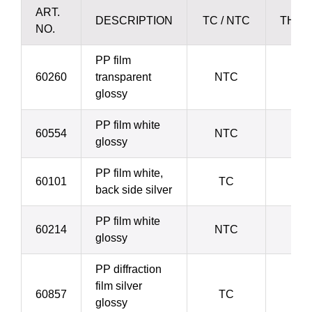
ART.
DESCRIPTION
TC / NTC
THIC
NO.
PP film
60260
transparent
NTC
3
glossy
PP film white
60554
NTC
3
glossy
PP film white,
60101
TC
3
back side silver
PP film white
60214
NTC
4
glossy
PP diffraction
film silver
60857
TC
4
glossy