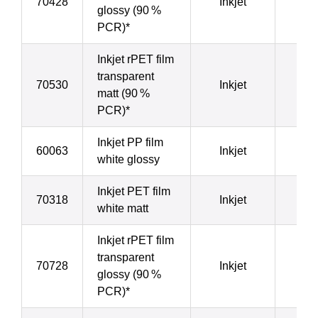
70428
Inkjet
5
glossy (90 %
PCR)*
Inkjet rPET film
transparent
70530
Inkjet
5
matt (90 %
PCR)*
Inkjet PP film
60063
Inkjet
5
white glossy
Inkjet PET film
70318
Inkjet
7
white matt
Inkjet rPET film
transparent
70728
Inkjet
8
glossy (90 %
PCR)*