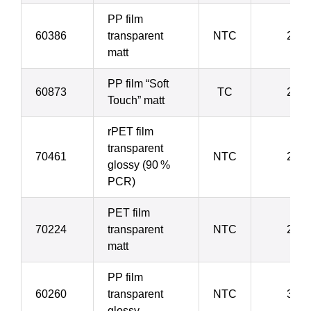
PP film
60386
transparent
NTC
20 µ
matt
PP film “Soft
60873
TC
21 µ
Touch” matt
rPET film
transparent
70461
NTC
23 µ
glossy (90 %
PCR)
PET film
70224
transparent
NTC
23 µ
matt
PP film
60260
transparent
NTC
30 µ
glossy