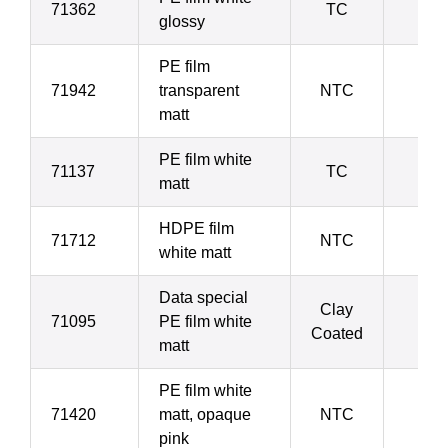
71362
TC
7
glossy
PE film
71942
transparent
NTC
8
matt
PE film white
71137
TC
8
matt
HDPE film
71712
NTC
9
white matt
Data special
Clay
71095
PE film white
9
Coated
matt
PE film white
71420
matt, opaque
NTC
10
pink