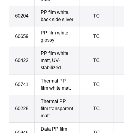
PP film white,
60204
TC
6
back side silver
PP film white
60659
TC
6
glossy
PP film white
60422
matt, UV-
TC
6
stabilized
Thermal PP
60741
TC
8
film white matt
Thermal PP
60228
film transparent
TC
8
matt
Data PP film
60946
TC
8