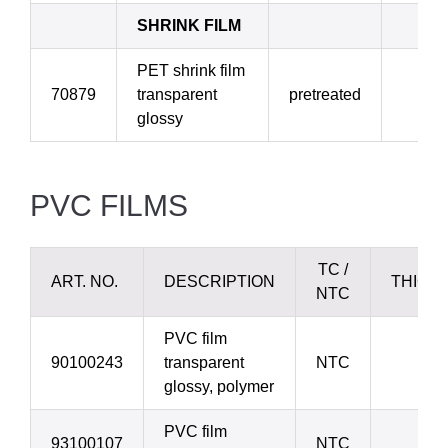
SHRINK FILM
PET shrink film
70879
transparent
pretreated
4
glossy
PVC FILMS
TC /
ART. NO.
DESCRIPTION
THICK
NTC
PVC film
90100243
transparent
NTC
50 
glossy, polymer
PVC film
93100107
NTC
70 