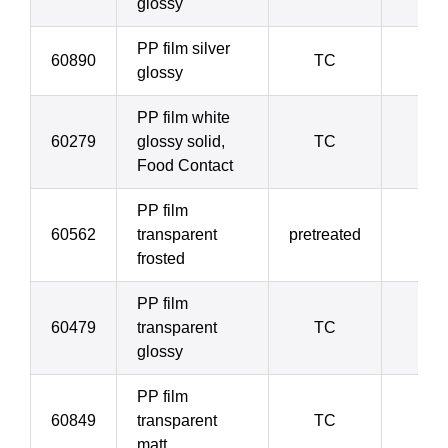
glossy
PP film silver
60890
TC
5
glossy
PP film white
60279
glossy solid,
TC
5
Food Contact
PP film
60562
transparent
pretreated
5
frosted
PP film
60479
transparent
TC
6
glossy
PP film
60849
transparent
TC
6
matt