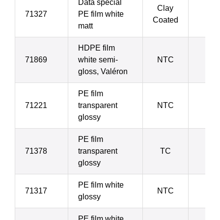
Data special
Clay
71327
PE film white
7
Coated
matt
HDPE film
71869
white semi-
NTC
7
gloss, Valéron
PE film
71221
transparent
NTC
7
glossy
PE film
71378
transparent
TC
7
glossy
PE film white
71317
NTC
7
glossy
PE film white