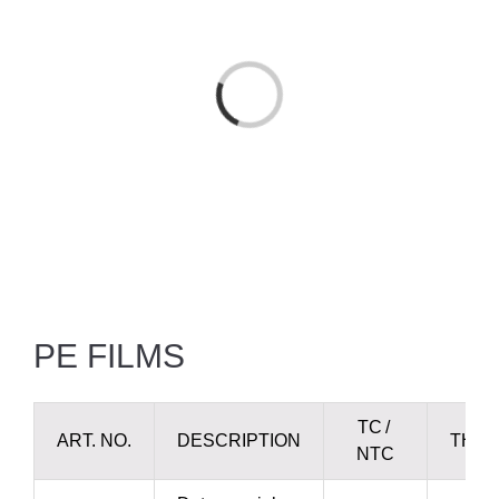
Loading...
PE FILMS
TC /
ART. NO.
DESCRIPTION
THIC
NTC