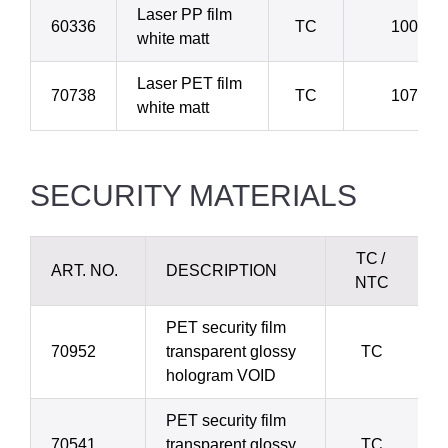
Laser PP film
60336
TC
100 µ
white matt
Laser PET film
70738
TC
107 µ
white matt
SECURITY MATERIALS
TC /
ART. NO.
DESCRIPTION
NTC
PET security film
70952
transparent glossy
TC
hologram VOID
PET security film
70541
transparent glossy
TC