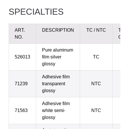
SPECIALTIES
ART.
DESCRIPTION
TC / NTC
THI
NO.
GRA
Pure aluminum
526013
film silver
TC
glossy
Adhesive film
71239
transparent
NTC
glossy
Adhesive film
71563
white semi-
NTC
1
glossy