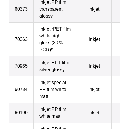
Inkjet PP film
60373
transparent
Inkjet
8
glossy
Inkjet rPET film
white high
70363
Inkjet
8
gloss (30 %
PCR)*
Inkjet PET film
70965
Inkjet
8
silver glossy
Inkjet special
60784
PP film white
Inkjet
8
matt
Inkjet PP film
60190
Inkjet
9
white matt