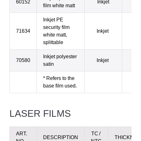
60152
Inkjet
1
film white matt
Inkjet PE
security film
71634
Inkjet
1
white matt,
splittable
Inkjet polyester
70580
Inkjet
4
satin
* Refers to the
base film used.
LASER FILMS
ART.
TC /
DESCRIPTION
THICKNES