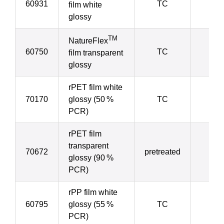
60931
TC
4
film white
glossy
TM
NatureFlex
60750
TC
4
film transparent
glossy
rPET film white
70170
glossy (50 %
TC
5
PCR)
rPET film
transparent
70672
pretreated
5
glossy (90 %
PCR)
rPP film white
60795
glossy (55 %
TC
5
PCR)