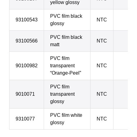
yellow glossy
PVC film black
93100543
NTC
70 
glossy
PVC film black
93100566
NTC
70 
matt
PVC film
90100982
transparent
NTC
90 
“Orange-Peel”
PVC film
9010071
transparent
NTC
90 
glossy
PVC film white
9310077
NTC
90 
glossy