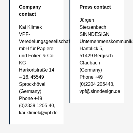
Company
Press contact
contact
Jürgen
Kai Klimek
Sterzenbach
VPF-
SINNDESIGN
Veredelungsgesellschaft
Unternehmenskommunika
mbH für Papiere
Hartblick 5,
und Folien & Co.
51429 Bergisch
KG
Gladbach
Harkortstraße 14
(Germany)
– 16, 45549
Phone +49
Sprockhövel
(0)2204 205443,
(Germany)
vpf@sinndesign.de
Phone +49
(0)2339 1205-40,
kai.klimek@vpf.de