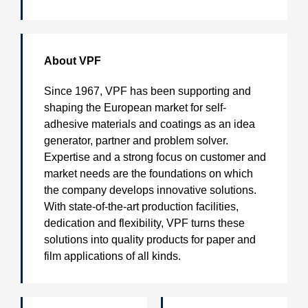
About VPF
Since 1967, VPF has been supporting and
shaping the European market for self-
adhesive materials and coatings as an idea
generator, partner and problem solver.
Expertise and a strong focus on customer and
market needs are the foundations on which
the company develops innovative solutions.
With state-of-the-art production facilities,
dedication and flexibility, VPF turns these
solutions into quality products for paper and
film applications of all kinds.