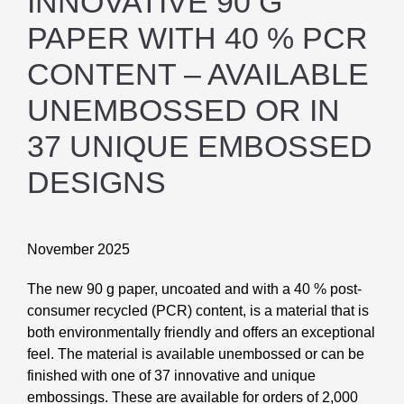
INNOVATIVE 90 G
PAPER WITH 40 % PCR
CONTENT – AVAILABLE
UNEMBOSSED OR IN
37 UNIQUE EMBOSSED
DESIGNS
November 2025
The new 90 g paper, uncoated and with a 40 % post-
consumer recycled (PCR) content, is a mate
rial that is
both environmentally friendly and offers an exceptional
feel. The material is available
unembossed or can be
finished with one of 37 innovative and unique
embossings. These are
available for orders of 2,000