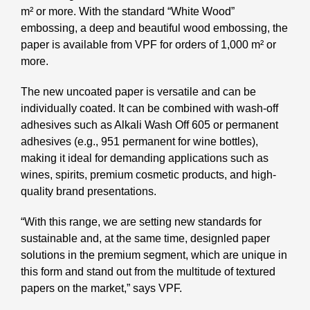
m² or more. With the standard “White Wood”
embossing, a deep
and beautiful wood embossing, the
paper is available from VPF for orders of 1,000 m² or
more.
The new uncoated paper is versatile and can be
individually coated. It can be combined with
wash-off
adhesives such as Alkali Wash Off 605 or permanent
adhesives (e.g., 951 permanent
for wine bottles),
making it ideal for demanding applications such as
wines, spirits, premium
cosmetic products, and high-
quality brand presentations.
“With this range, we are setting new standards for
sustainable and, at the same time, design
led paper
solutions in the premium segment, which are unique in
this form and stand out from
the multitude of textured
papers on the market,” says VPF.