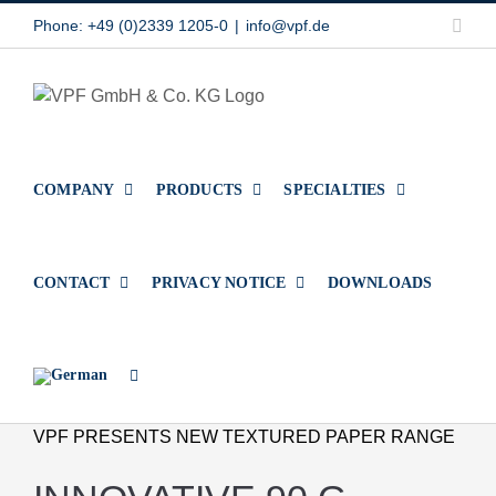
Skip
Link
Phone: +49 (0)2339 1205-0
|
info@vpf.de
to
content
COMPANY
PRODUCTS
SPECIALTIES
CONTACT
PRIVACY NOTICE
DOWNLOADS
VPF PRESENTS NEW TEXTURED PAPER RANGE