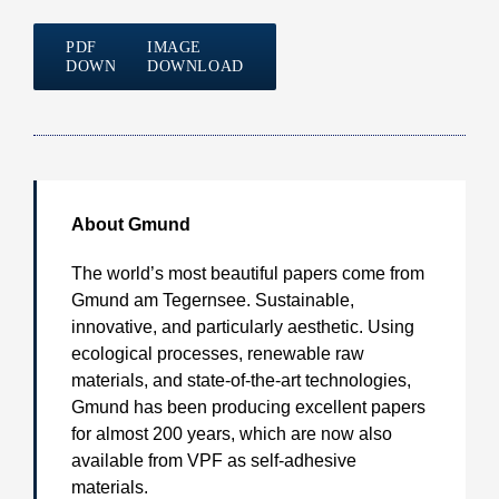
PDF
IMAGE
DOWNLOAD
DOWNLOAD
About
Gmund
The world’s most beautiful papers come from
Gmund am Tegernsee. Sustainable,
innovative, and particularly aesthetic. Using
ecological processes, renewable raw
materials, and state-of-the-art technologies,
Gmund has been producing excellent papers
for almost 200 years, which are now also
available from VPF as self-adhesive
materials.