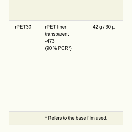
S
s
rPET30
rPET liner
42 g / 30 µ
O
transparent
s
-473
t
(90 % PCR*)
r
9
c
R
a
h
d
* Refers to the base film used.