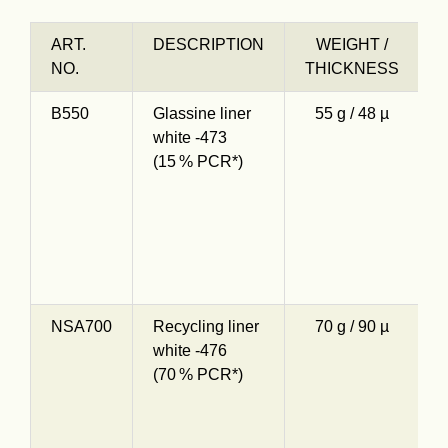
ART.
DESCRIPTION
WEIGHT /
NO.
THICKNESS
B550
Glassine liner
55 g / 48 µ
O
white -473
s
(15 % PCR*)
g
1
c
d
e
NSA700
Recycling liner
70 g / 90 µ
S
white -476
K
(70 % PCR*)
7
c
d