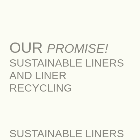
OUR
PROMISE!
SUSTAINABLE LINERS
AND LINER
RECYCLING
SUSTAINABLE LINERS