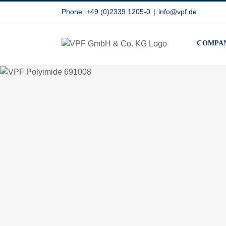
Skip
Phone: +49 (0)2339 1205-0
|
info@vpf.de
to
content
COMPA