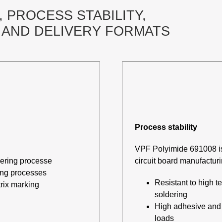
 PROCESS STABILITY,
AND DELIVERY FORMATS
Process stability
VPF Polyimide 691008 is 
dering processe
circuit board manufactur
ing processes
Resistant to high 
rix marking
soldering
High adhesive and m
loads