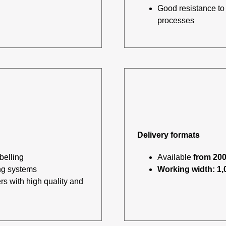
Good resistance to 
processes
Delivery formats
belling
Available
from 200
ng systems
Working width: 1
s with high quality and