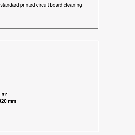
standard printed circuit board cleaning
 m²
,020 mm