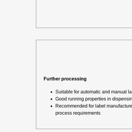
Further processing
Suitable for automatic and manual la
Good running properties in dispensi
Recommended for label manufacturer
process requirements