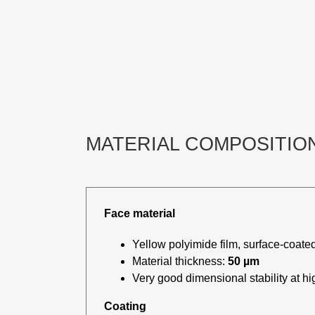
MATERIAL COMPOSITIO
Face material
Yellow polyimide film, surface-coated
Material thickness:
50 µm
Very good dimensional stability at h
Coating