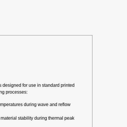
designed for use in standard printed
ing processes:
temperatures during wave and reflow
aterial stability during thermal peak