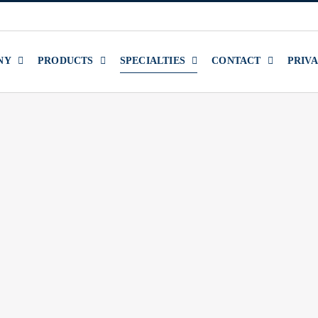
NY
PRODUCTS
SPECIALTIES
CONTACT
PRIV