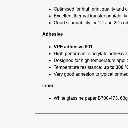
Optimised for high print quality and c
Excellent thermal transfer printability
Good scannability for 1D and 2D co
Adhesive
VPF adhesive 801
High-performance acrylate adhesive
Designed for high-temperature appli
Temperature resistance:
up to 300 °
Very good adhesion to typical printed
Liner
White glassine paper B700-473, 63g