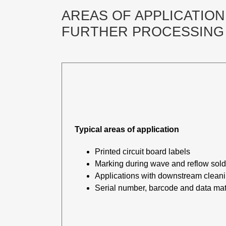
AREAS OF APPLICATION,
FURTHER PROCESSING 
Typical areas of application
Printed circuit board labels
Marking during wave and reflow sol
Applications with downstream clean
Serial number, barcode and data mat