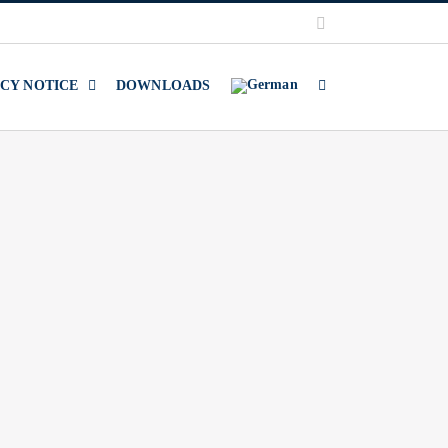
LinkedIn
ACY NOTICE
DOWNLOADS