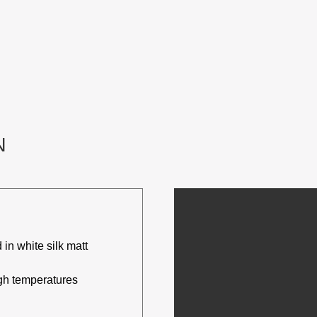
N
 in white silk matt
igh temperatures