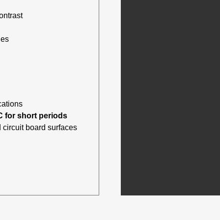
ontrast
des
cations
C for short periods
 circuit board surfaces