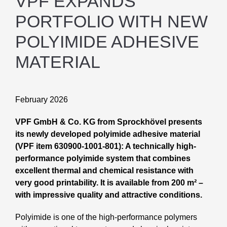
VPF EXPANDS
PORTFOLIO WITH NEW
POLYIMIDE ADHESIVE
MATERIAL
February 2026
VPF GmbH & Co. KG from Sprockhövel presents
its newly developed polyimide adhesive material
(VPF item 630900-1001-801): A technically high-
performance polyimide system that combines
excellent thermal and chemical resistance with
very good printability. It is available from 200 m² –
with impressive quality and attractive conditions.
Polyimide is one of the high-performance polymers