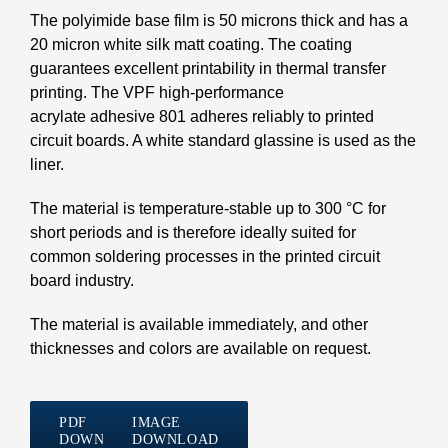
The polyimide base film is 50 microns thick and has a
20 micron white silk matt coating. The coating
guarantees excellent printability in thermal transfer
printing. The VPF high-performance
acrylate adhesive 801 adheres reliably to printed
circuit boards. A white standard glassine is used as the
liner.
The material is temperature-stable up to 300 °C for
short periods and is therefore ideally suited for
common soldering processes in the printed circuit
board industry.
The material is available immediately, and other
thicknesses and colors are available on request.
PDF
IMAGE
DOWNLOAD
DOWNLOAD