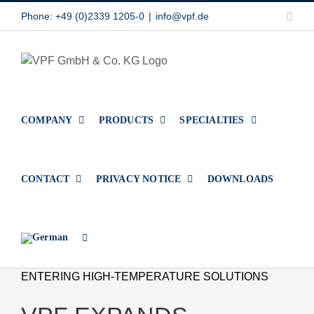
Skip
Link
Phone: +49 (0)2339 1205-0
|
info@vpf.de
to
content
COMPANY
PRODUCTS
SPECIALTIES
CONTACT
PRIVACY NOTICE
DOWNLOADS
ENTERING HIGH-TEMPERATURE SOLUTIONS