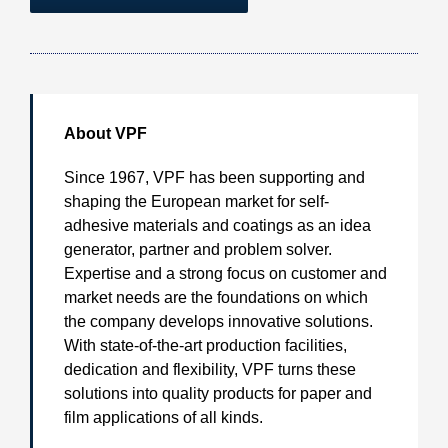
About VPF
Since 1967, VPF has been supporting and
shaping the European market for self-
adhesive materials and coatings as an idea
generator, partner and problem solver.
Expertise and a strong focus on customer and
market needs are the foundations on which
the company develops innovative solutions.
With state-of-the-art production facilities,
dedication and flexibility, VPF turns these
solutions into quality products for paper and
film applications of all kinds.