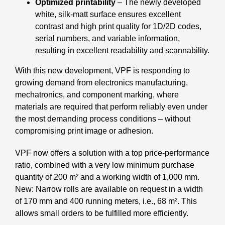
Optimized printability
– The newly developed
white, silk-matt surface ensures excellent
contrast and high print quality for 1D/2D codes,
serial numbers, and variable information,
resulting in excellent readability and scannability.
With this new development, VPF is responding to
growing demand from electronics manufacturing,
mechatronics, and component marking, where
materials are required that perform reliably even under
the most demanding process conditions – without
compromising print image or adhesion.
VPF now offers a solution with a top price-performance
ratio, combined with a very low minimum purchase
quantity of 200 m² and a working width of 1,000 mm.
New: Narrow rolls are available on request in a width
of 170 mm and 400 running meters, i.e., 68 m². This
allows small orders to be fulfilled more efficiently.