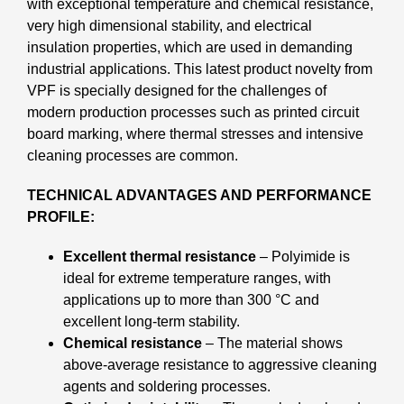
with exceptional temperature and chemical resistance,
very high dimensional stability, and electrical
insulation properties, which are used in demanding
industrial applications. This latest product novelty from
VPF is specially designed for the challenges of
modern production processes such as printed circuit
board marking, where thermal stresses and intensive
cleaning processes are common.
TECHNICAL ADVANTAGES AND PERFORMANCE
PROFILE:
Excellent thermal resistance
– Polyimide is
ideal for extreme temperature ranges, with
applications up to more than 300 °C and
excellent long-term stability.
Chemical resistance
– The material shows
above-average resistance to aggressive cleaning
agents and soldering processes.