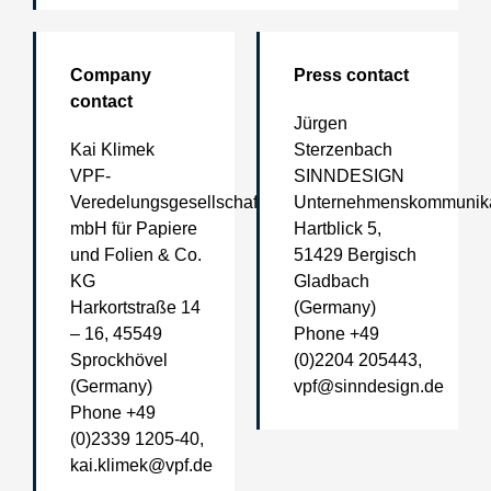
Company
Press contact
contact
Jürgen
Kai Klimek
Sterzenbach
VPF-
SINNDESIGN
Veredelungsgesellschaft
Unternehmenskommunika
mbH für Papiere
Hartblick 5,
und Folien & Co.
51429 Bergisch
KG
Gladbach
Harkortstraße 14
(Germany)
– 16, 45549
Phone +49
Sprockhövel
(0)2204 205443,
(Germany)
vpf@sinndesign.de
Phone +49
(0)2339 1205-40,
kai.klimek@vpf.de