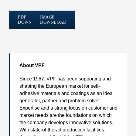
PDF
IMAGE
DOWNLOAD
DOWNLOAD
About VPF
Since 1967, VPF has been supporting and
shaping the European market for self-
adhesive materials and coatings as an idea
generator, partner and problem solver.
Expertise and a strong focus on customer and
market needs are the foundations on which
the company develops innovative solutions.
With state-of-the-art production facilities,