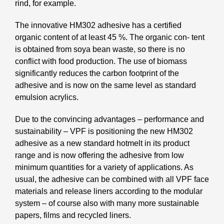
rind, for example.
The innovative HM302 adhesive has a certified
organic content of at least 45 %. The organic con- tent
is obtained from soya bean waste, so there is no
conflict with food production. The use of biomass
significantly reduces the carbon footprint of the
adhesive and is now on the same level as standard
emulsion acrylics.
Due to the convincing advantages – performance and
sustainability – VPF is positioning the new HM302
adhesive as a new standard hotmelt in its product
range and is now offering the adhesive from low
minimum quantities for a variety of applications. As
usual, the adhesive can be combined with all VPF face
materials and release liners according to the modular
system – of course also with many more sustainable
papers, films and recycled liners.