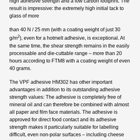
high adhesive strength and a low carbon footprint. The
result is impressive: the extremely high initial tack to
glass of more
than 40 N / 25 mm (with a coating weight of just 30
2
g/m
), even for a hotmelt adhesive, is exceptional. At
the same time, the shear strength remains in the easily
processable and die-cuttable range – more than 20
hours according to FTM8 with a coating weight of even
40 grams.
The VPF adhesive HM302 has other important
advantages in addition to its outstanding adhesive
strength values: The adhesive is completely free of
mineral oil and can therefore be combined with almost
all paper and film face materials. The adhesive is
approved for direct food contact and its adhesive
strength makes it particularly suitable for labelling
difficult, even non-polar surfaces – including cheese