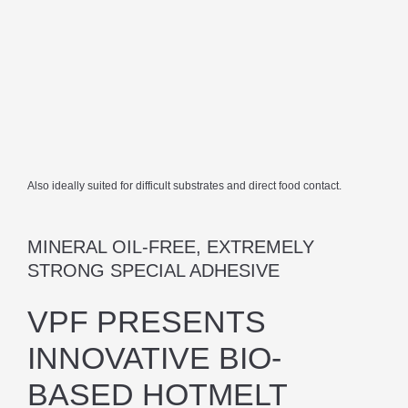
Also ideally suited for difficult substrates and direct food contact.
MINERAL OIL-FREE, EXTREMELY
STRONG SPECIAL ADHESIVE
VPF PRESENTS
INNOVATIVE BIO-
BASED HOTMELT