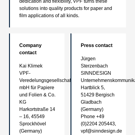
dedication and flexibility, VPF turns these
solutions into quality products for paper and
film applications of all kinds.
Company
Press contact
contact
Jürgen
Kai Klimek
Sterzenbach
VPF-
SINNDESIGN
Veredelungsgesellschaft
Unternehmenskommunika
mbH für Papiere
Hartblick 5,
und Folien & Co.
51429 Bergisch
KG
Gladbach
Harkortstraße 14
(Germany)
– 16, 45549
Phone +49
Sprockhövel
(0)2204 205443,
(Germany)
vpf@sinndesign.de