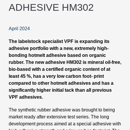
ADHESIVE HM302
April 2024
The labelstock specialist VPF is expanding its
adhesive portfolio with a new, extremely high-
bonding hotmelt adhesive based on organic
rubber. The new adhesive HM302 is mineral oil-free,
bio-based with a certified organic content of at
least 45 %, has a very low carbon foot- print
compared to other hotmelt adhesives and has a
significantly higher initial tack than all previous
VPF adhesives.
The synthetic rubber adhesive was brought to being
market ready after extensive test series. The long
development process aimed at a special adhesive with