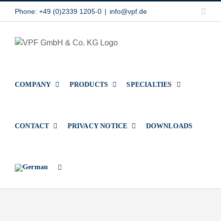
Skip
Link
Phone: +49 (0)2339 1205-0
|
info@vpf.de
to
content
COMPANY
PRODUCTS
SPECIALTIES
CONTACT
PRIVACY NOTICE
DOWNLOADS