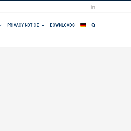
LinkedIn
PRIVACY NOTICE
DOWNLOADS