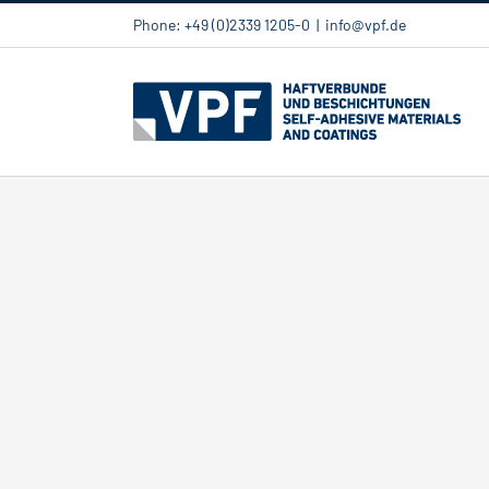
Skip
Phone: +49 (0)2339 1205-0
|
info@vpf.de
to
content