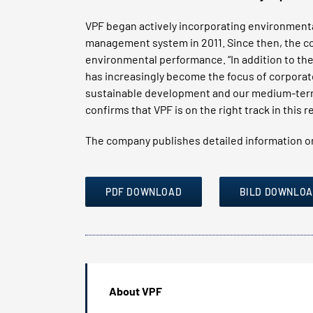
VPF began actively incorporating environmental
management system in 2011. Since then, the c
environmental performance. “In addition to the
has increasingly become the focus of corporate
sustainable development and our medium-term 
confirms that VPF is on the right track in this
The company publishes detailed information on
PDF DOWNLOAD
BILD DOWNLO
About VPF