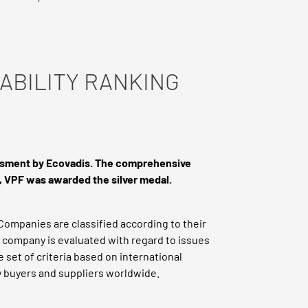
ABILITY RANKING
sessment by Ecovadis. The comprehensive
s, VPF was awarded the silver medal.
Companies are classified according to their
h company is evaluated with regard to issues
e set of criteria based on international
y buyers and suppliers worldwide.