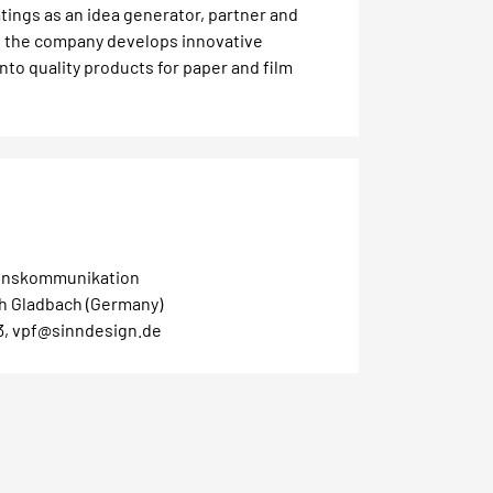
tings as an idea generator, partner and
h the company develops innovative
into quality products for paper and film
nskommunikation
ch Gladbach (Germany)
3, vpf@sinndesign.de