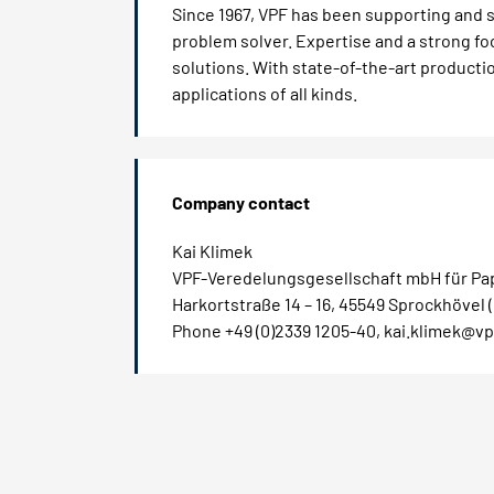
Since 1967, VPF has been supporting and s
problem solver. Expertise and a strong 
solutions. With state-of-the-art production
applications of all kinds.
Company contact
Kai Klimek
VPF-Veredelungsgesellschaft mbH für Pap
Harkortstraße 14 – 16, 45549 Sprockhövel
Phone +49 (0)2339 1205-40, kai.klimek@vp