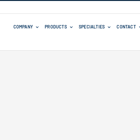
COMPANY
PRODUCTS
SPECIALTIES
CONTACT