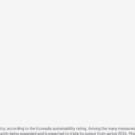
ry, according to the Ecovadis sustainability rating. Among the many measures is
urrently being expanded and is expected to triple its output from spring 2024.
Pho