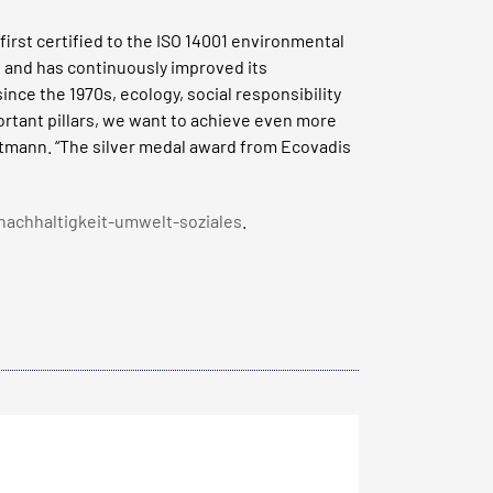
irst certified to the ISO 14001 environmental
 and has continuously improved its
nce the 1970s, ecology, social responsibility
ortant pillars, we want to achieve even more
tmann. “The silver medal award from Ecovadis
nachhaltigkeit-umwelt-soziales
.