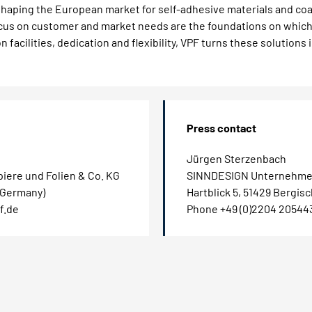
haping the European market for self-adhesive materials and coa
focus on customer and market needs are the foundations on whic
 facilities, dedication and flexibility, VPF turns these solutions 
Press contact
Jürgen Sterzenbach
iere und Folien & Co. KG
SINNDESIGN Unternehme
 (Germany)
Hartblick 5, 51429 Bergis
f.de
Phone +49 (0)2204 20544