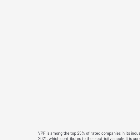
VPF is among the top 25% of rated companies in its indust
2021, which contributes to the electricity supply. It is c