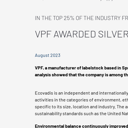
IN THE TOP 25% OF THE INDUSTRY F
VPF AWARDED SILVER
August 2023
VPF, a manufacturer of labelstock based in S
analysis showed that the company is among the
Ecovadis is an independent and internationally
activities in the categories of environment, e
specific to its size, location and industry. The
sustainability standards such as the United Na
Environmental balance continuously improve