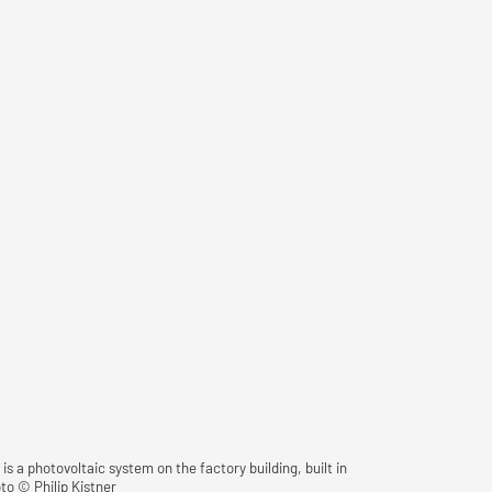
 a photovoltaic system on the factory building, built in
to © Philip Kistner