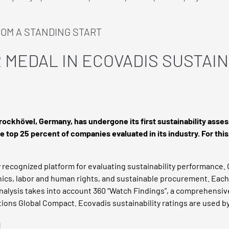
ROM A STANDING START
 MEDAL IN ECOVADIS SUSTAIN
prockhövel, Germany, has undergone its first sustainability as
 top 25 percent of companies evaluated in its industry. For thi
 recognized platform for evaluating sustainability performance. 
thics, labor and human rights, and sustainable procurement. Eac
 analysis takes into account 360 “Watch Findings”, a comprehensiv
tions Global Compact. Ecovadis sustainability ratings are used b
d