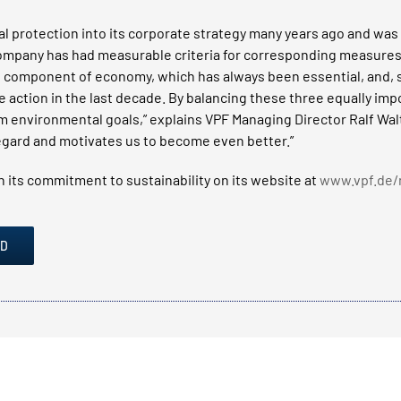
 protection into its corporate strategy many years ago and was f
ompany has had measurable criteria for corresponding measures
 component of economy, which has always been essential, and, si
 action in the last decade. By balancing these three equally imp
environmental goals,” explains VPF Managing Director Ralf Wal
 regard and motivates us to become even better.”
 its commitment to sustainability on its website at
www.vpf.de/
AD