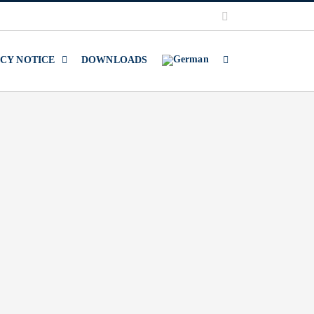
LinkedIn
ACY NOTICE
DOWNLOADS