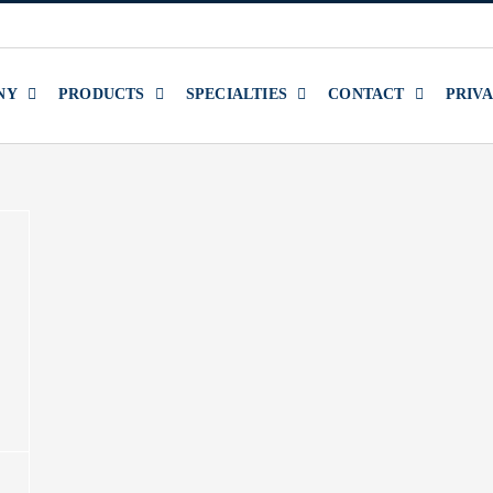
NY
PRODUCTS
SPECIALTIES
CONTACT
PRIV