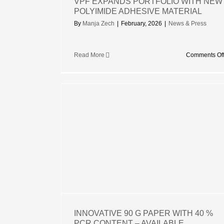
VPF EXPANDS PORTFOLIO WITH NEW
POLYIMIDE ADHESIVE MATERIAL
By
Manja Zech
|
February, 2026
|
News & Press
Read More
Comments Of
APER WITH
ENT –
OSSED OR
MBOSSED
INNOVATIVE 90 G PAPER WITH 40 %
PCR CONTENT – AVAILABLE