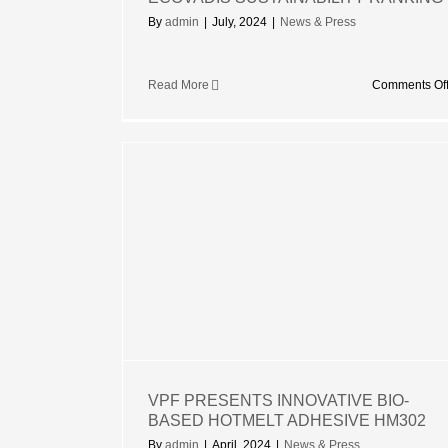
By
admin
|
July, 2024
|
News & Press
Read More
Comments Of
NOVATIVE
TMELT
302
VPF PRESENTS INNOVATIVE BIO-
BASED HOTMELT ADHESIVE HM302
By
admin
|
April, 2024
|
News & Press