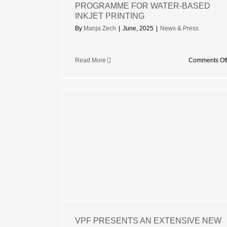
PROGRAMME FOR WATER-BASED
INKJET PRINTING
By
Manja Zech
|
June, 2025
|
News & Press
Read More
Comments Of
S AN
ANGE OF
 FILMS
VPF PRESENTS AN EXTENSIVE NEW