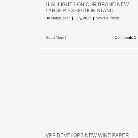
HIGHLIGHTS ON OUR BRAND NEW,
LARGER EXHIBITION STAND
By
Manja Zech
|
July, 2025
|
News & Press
Read More
Comments Of
EW WINE
ME FOR
NKJET
VPF DEVELOPS NEW WINE PAPER