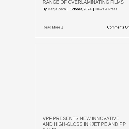
RANGE OF OVERLAMINATING FILMS
By
Manja Zech
|
October, 2024
|
News & Press
Read More
Comments Of
 NEW
IGH-GLOSS
P FILMS
rized
VPF PRESENTS NEW INNOVATIVE
AND HIGH-GLOSS INKJET PE AND PP