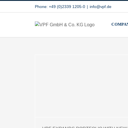
Skip
Phone: +49 (0)2339 1205-0
|
info@vpf.de
to
content
COMPA
RTFOLIO
IMIDE
ERIAL