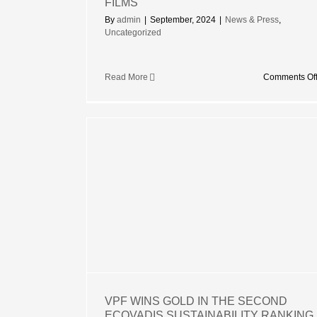
FILMS
By
admin
|
September, 2024
|
News & Press
,
Uncategorized
Read More
Comments Of
IN THE
ADIS
RANKING
VPF WINS GOLD IN THE SECOND
ECOVADIS SUSTAINABILITY RANKING