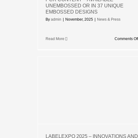
UNEMBOSSED OR IN 37 UNIQUE
EMBOSSED DESIGNS
By
admin
|
November, 2025
|
News & Press
Read More
Comments Of
25 –
 AND
UR BRAND
IBITION
LABELEXPO 2025 – INNOVATIONS AND